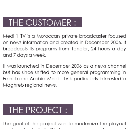
THE CUSTOMER :
Medi 1 TV is a Moroccan private broadcaster focused
on news information and created in December 2006. It
broadcasts its programs from Tangier, 24 hours a day
and 7 days a week.
It was launched in December 2006 as a news channel
but has since shifted to more general programming in
French and Arabic. Medi 1 TV is particularly interested in
Maghreb regional news.
THE PROJECT :
The goal of the project was to modernize the playout