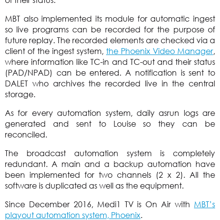
MBT also implemented its module for automatic ingest
so live programs can be recorded for the purpose of
future replay. The recorded elements are checked via a
client of the ingest system,
the Phoenix Video Manager
,
where information like TC-in and TC-out and their status
(PAD/NPAD) can be entered. A notification is sent to
DALET who archives the recorded live in the central
storage.
As for every automation system, daily asrun logs are
generated and sent to Louise so they can be
reconciled.
The broadcast automation system is completely
redundant. A main and a backup automation have
been implemented for two channels (2 x 2). All the
software is duplicated as well as the equipment.
Since December 2016, Medi1 TV is On Air with
MBT’s
playout automation system, Phoenix
.