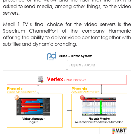
asked to send media, among other things, to the video
servers.
Medi 1 TV’s final choice for the video servers is the
Spectrum ChannelPort of the company Harmonic
offering the ability to deliver video content together with
subtitles and dynamic branding.