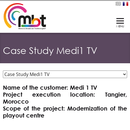
Case Study Medi1 TV
Name of the customer: Medi 1 TV
Project execution location: Tangier,
Morocco
Scope of the project: Modernization of the
playout centre