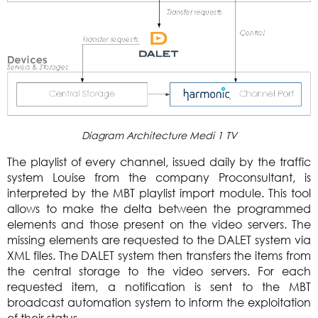
Diagram Architecture Medi 1 TV
The playlist of every channel, issued daily by the traffic
system Louise from the company Proconsultant, is
interpreted by the MBT playlist import module. This tool
allows to make the delta between the programmed
elements and those present on the video servers. The
missing elements are requested to the DALET system via
XML files. The DALET system then transfers the items from
the central storage to the video servers. For each
requested item, a notification is sent to the MBT
broadcast automation system to inform the exploitation
of their status.