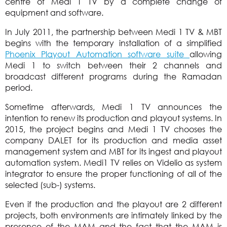
centre of Medi 1 TV by a complete change of
equipment and software.
In July 2011, the partnership between Medi 1 TV & MBT
begins with the temporary installation of a simplified
Phoenix Playout Automation software suite
allowing
Medi 1 to switch between their 2 channels and
broadcast different programs during the Ramadan
period.
Sometime afterwards, Medi 1 TV announces the
intention to renew its production and playout systems. In
2015, the project begins and Medi 1 TV chooses the
company DALET for its production and media asset
management system and MBT for its ingest and playout
automation system. Medi1 TV relies on Videlio as system
integrator to ensure the proper functioning of all of the
selected (sub-) systems.
Even if the production and the playout are 2 different
projects, both environments are intimately linked by the
presence of the MAM and the fact that the MAM is