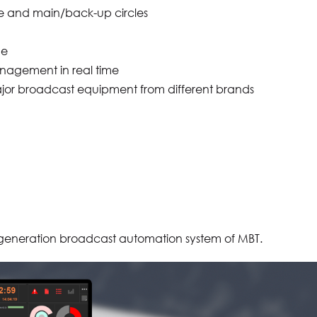
ine and main/back-up circles
me
nagement in real time
e major broadcast equipment from different brands
generation broadcast automation system of MBT.