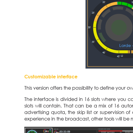
Customizable interface
This version offers the possibility to define your o
The interface is divided in 16 slots where you 
slots will contain. That can be a mix of 16 aut
advertising quota, the skip list or supervision 
experience in the broadcast, other tools will be