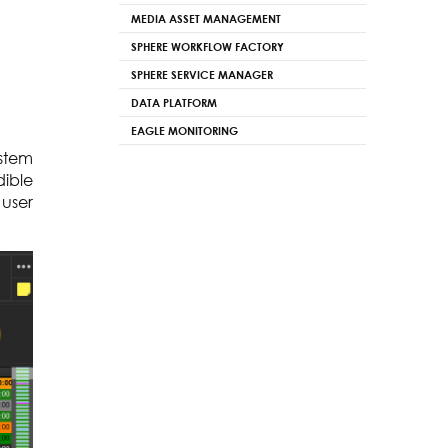
MEDIA ASSET MANAGEMENT
SPHERE WORKFLOW FACTORY
SPHERE SERVICE MANAGER
DATA PLATFORM
EAGLE MONITORING
ystem
dible
 user