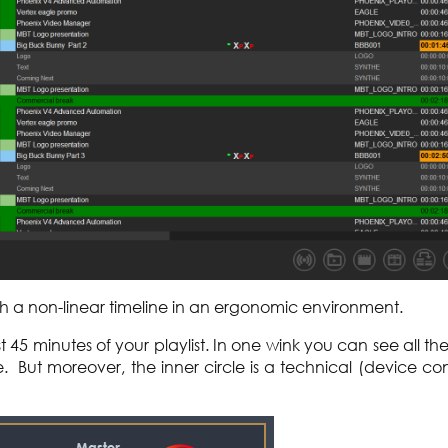
ugh a non-linear timeline in an ergonomic environment.
st 45 minutes of your playlist. In one wink you can see all th
e. But moreover, the inner circle is a technical (device con