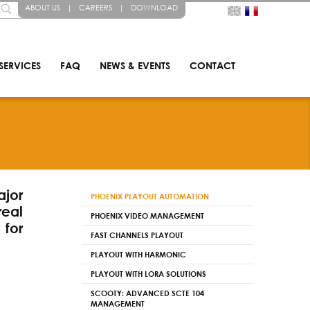
ABOUT US
|
CAREERS
|
DOWNLOAD
SERVICES
FAQ
NEWS & EVENTS
CONTACT
jor
PHOENIX PLAYOUT AUTOMATION
real
PHOENIX VIDEO MANAGEMENT
 for
FAST CHANNELS PLAYOUT
PLAYOUT WITH HARMONIC
PLAYOUT WITH LORA SOLUTIONS
SCOOTY: ADVANCED SCTE 104
MANAGEMENT