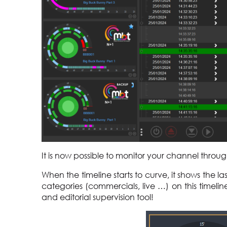
It is now possible to monitor your channel thro
When the timeline starts to curve, it shows the la
categories (commercials, live …) on this timelin
and editorial supervision tool!