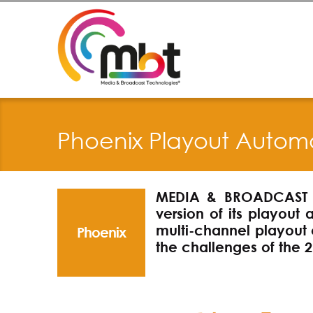
Phoenix Playout Autom
MEDIA & BROADCAST 
version of its playout 
multi-channel playout 
Phoenix
the challenges of the 2