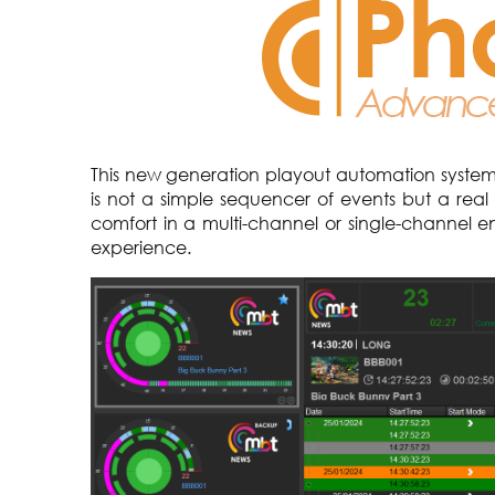
This new generation playout automation system, 
is not a simple sequencer of events but a real
comfort in a multi-channel or single-channel en
experience.