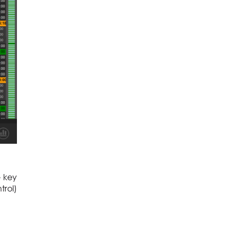
e key
trol)