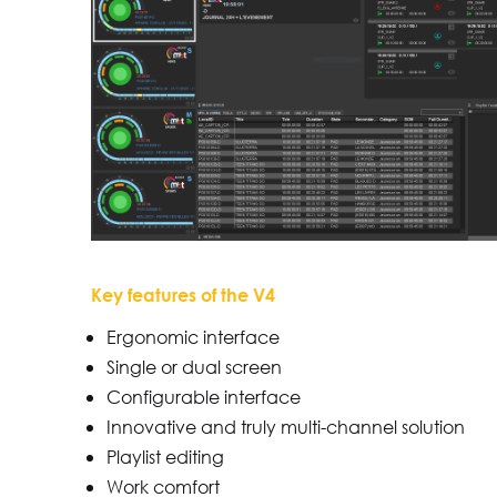
Key features of the V4
Ergonomic interface
Single or dual screen
Configurable interface
Innovative and truly multi-channel solution
Playlist editing
Work comfort