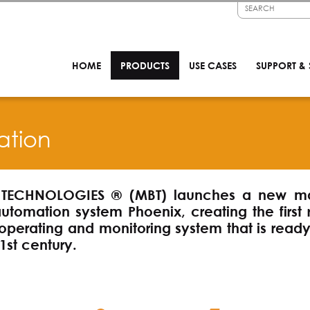
HOME
PRODUCTS
USE CASES
SUPPORT & 
ation
TECHNOLOGIES ® (MBT) launches a new ma
automation system Phoenix, creating the first 
operating and monitoring system that is ready
1st century.