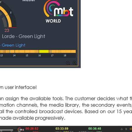
wn user interface!
can assign the available tools. The customer decides what 
omation channels, the media library, the secondary events
of all the controlled broadcast devices. Based on our 15 yea
 made available progressively.