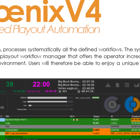
processes systematically all the defined workflows. The s
 playout workflow manager that offers the operator incre
vironment. Users will therefore be able to enjoy a unique