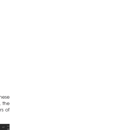
these
, the
rs of