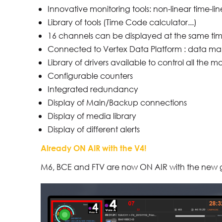
Innovative monitoring tools: non-linear time-l
Library of tools (Time Code calculator...)
16 channels can be displayed at the same ti
Connected to Vertex Data Platform : data ma
Library of drivers available to control all th
Configurable counters
Integrated redundancy
Display of Main/Backup connections
Display of media library
Display of different alerts
Already ON AIR with the V4!
M6, BCE and FTV are now ON AIR with the new 