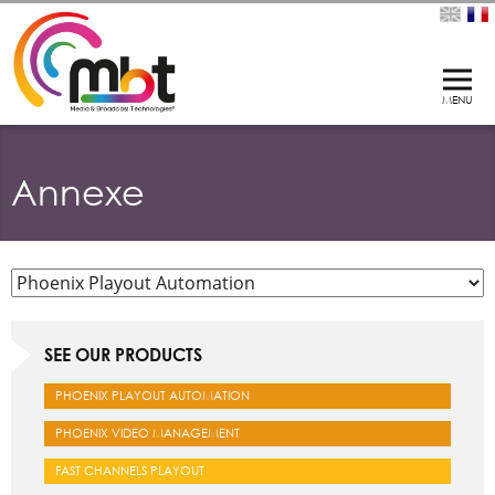
Annexe
SEE OUR PRODUCTS
PHOENIX PLAYOUT AUTOMATION
PHOENIX VIDEO MANAGEMENT
FAST CHANNELS PLAYOUT