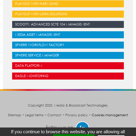
PLAYOUT WITH HARMONIC
PLAYOUT WITH LORA SOLUTIONS
SCOOTY: ADVANCED SCTE 104 MANAGEMENT
MEDIA ASSET MANAGEMENT
SPHERE WORKFLOW FACTORY
SPHERE SERVICE MANAGER
DATA PLATFORM
EAGLE MONITORING
Copyright 2025. Media & Broadcast Technologies.
-
-
-
-
Sitemap
Legal terms
Contact
Privacy policy
Cookies management
Follow us on
If you continue to browse this website, you are allowing all